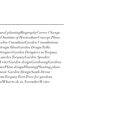
018
y 2018
tural planting
Biography
Career Change
 Institute of Horticulture
Concept Plans
rden Consultant
Garden Consultations
esign Ideas
Garden Design Talks
Designer
Garden Designers in Torquay
Lunches Torquay
Garden Speaker
Writer
Garden design
Gardening
Gardens
ure
Plant design
Planting
Planting plans
mote Garden Design
South Devon
ams
Torquay
Trees
Trees for gardens
od
What to do in November
Writer