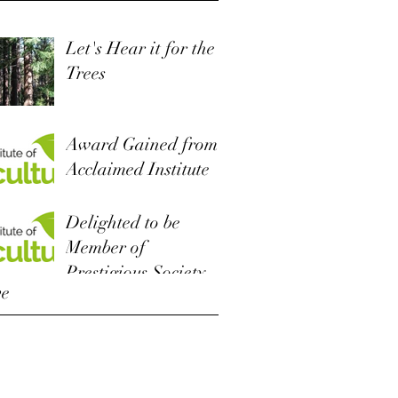
Let's Hear it for the
Trees
Award Gained from
Acclaimed Institute
Delighted to be
Member of
Prestigious Society
ve
r 2022
 2019
r 2018