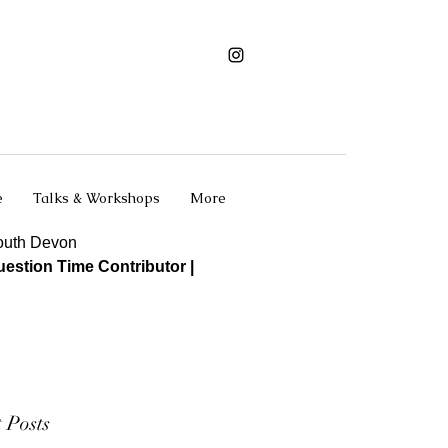
e
Talks & Workshops
More
South Devon
estion Time Contributor |
 Posts