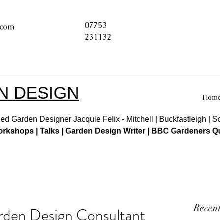
07753
.com
231132
N DESIGN
Hom
ed Garden Designer Jacquie Felix - Mitchell | Buckfastleigh | 
kshops | Talks | Garden Design Writer | BBC Gardeners Qu
Recent
rden Design Consultant