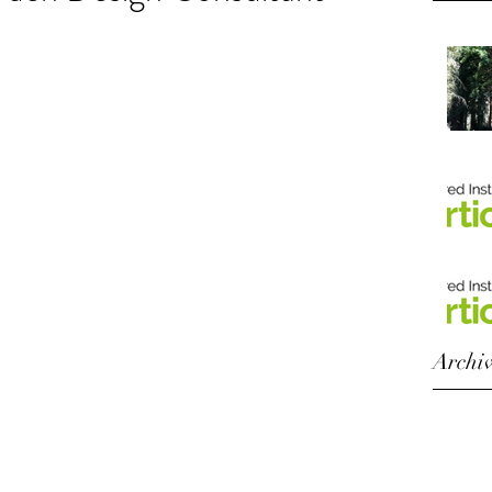
Archi
Octobe
August
Octobe