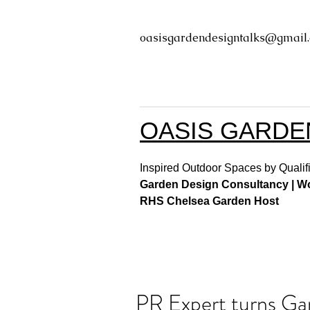
oasisgardendesigntalks@gmail
OASIS GARDE
Inspired Outdoor Spaces by Qualifi
Garden Design Consultancy | Wor
RHS Chelsea Garden Host
PR Expert turns Ga