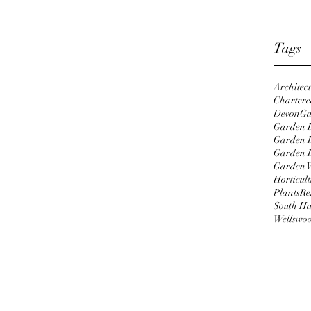
April 2
Januar
Tags
Architec
Chartered
Devon
Ga
ications Professional, I'm following 
Garden D
ssionate gardener, my personal style 
Garden 
ntry with Tropical highlights, 
Garden 
 heritage. Growing up in inner city 
Garden 
Horticult
arden in and design - courtesy of mum 
Plants
Re
ince then, turning a seaside courtyard 
South H
d a much larger garden belonging to a 
Wellswo
la into a lush oasis of calm, beauty 
e yet easy to maintain planting which 
pretations. I'm excited to be studying 
 which is renowned for it's 
roved by the Royal Horticulture 