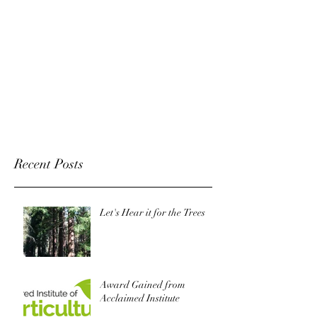
Recent Posts
Let's Hear it for the Trees
Award Gained from
Acclaimed Institute