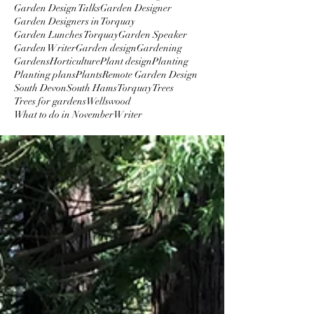
Garden Design Talks
Garden Designer
Garden Designers in Torquay
Garden Lunches Torquay
Garden Speaker
Garden Writer
Garden design
Gardening
Gardens
Horticulture
Plant design
Planting
Planting plans
Plants
Remote Garden Design
South Devon
South Hams
Torquay
Trees
Trees for gardens
Wellswood
What to do in November
Writer