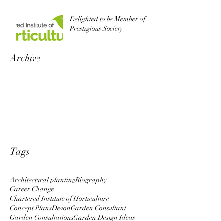
Delighted to be Member of
Prestigious Society
Archive
October 2022
August 2019
October 2018
April 2018
January 2018
Tags
Architectural planting
Biography
Career Change
Chartered Institute of Horticulture
Concept Plans
Devon
Garden Consultant
Garden Consultations
Garden Design Ideas