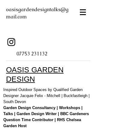
oasisgardendesigntalks@g
mail.com
07753 231132
OASIS GARDEN
DESIGN
Inspired Outdoor Spaces by Qualified Garden
Designer Jacquie Felix - Mitchell | Buckfastleigh |
South Devon
Garden Design Consultancy | Workshops |
Talks | Garden Design Writer | BBC Gardeners
Question Time Contributor | RHS Chelsea
Garden Host