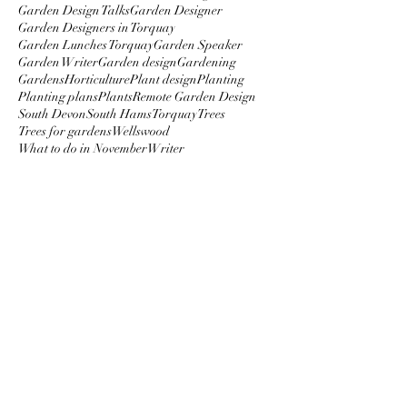
Garden Design Talks
Garden Designer
Garden Designers in Torquay
Garden Lunches Torquay
Garden Speaker
Garden Writer
Garden design
Gardening
Gardens
Horticulture
Plant design
Planting
Planting plans
Plants
Remote Garden Design
South Devon
South Hams
Torquay
Trees
Trees for gardens
Wellswood
What to do in November
Writer