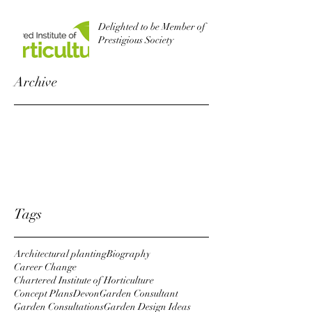
Delighted to be Member of
Prestigious Society
Archive
October 2022
August 2019
October 2018
April 2018
January 2018
Tags
Architectural planting
Biography
Career Change
Chartered Institute of Horticulture
Concept Plans
Devon
Garden Consultant
Garden Consultations
Garden Design Ideas