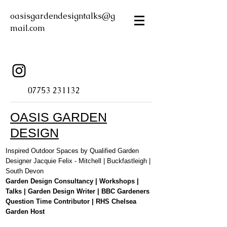
oasisgardendesigntalks@g
mail.com
07753 231132
OASIS GARDEN
DESIGN
Inspired Outdoor Spaces by Qualified Garden
Designer Jacquie Felix - Mitchell | Buckfastleigh |
South Devon
Garden Design Consultancy | Workshops |
Talks | Garden Design Writer | BBC Gardeners
Question Time Contributor | RHS Chelsea
Garden Host