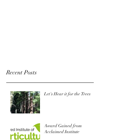
Recent Posts
Let's Hear it for the Trees
Award Gained from
Acclaimed Institute