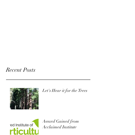
Recent Posts
Let's Hear it for the Trees
Award Gained from
Acclaimed Institute