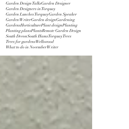
Garden Design Talks
Garden Designer
Garden Designers in Torquay
Garden Lunches Torquay
Garden Speaker
Garden Writer
Garden design
Gardening
Gardens
Horticulture
Plant design
Planting
Planting plans
Plants
Remote Garden Design
South Devon
South Hams
Torquay
Trees
Trees for gardens
Wellswood
What to do in November
Writer