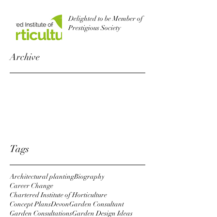
Delighted to be Member of
Prestigious Society
Archive
October 2022
August 2019
October 2018
April 2018
January 2018
Tags
Architectural planting
Biography
Career Change
Chartered Institute of Horticulture
Concept Plans
Devon
Garden Consultant
Garden Consultations
Garden Design Ideas