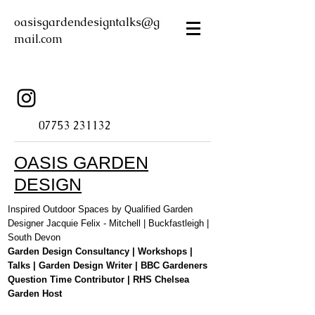
oasisgardendesigntalks@g
mail.com
07753 231132
OASIS GARDEN
DESIGN
Inspired Outdoor Spaces by Qualified Garden
Designer Jacquie Felix - Mitchell | Buckfastleigh |
South Devon
Garden Design Consultancy | Workshops |
Talks | Garden Design Writer | BBC Gardeners
Question Time Contributor | RHS Chelsea
Garden Host