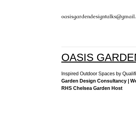
oasisgardendesigntalks@gmail
OASIS GARDE
Inspired Outdoor Spaces by Qualifi
Garden Design Consultancy | Wor
RHS Chelsea Garden Host