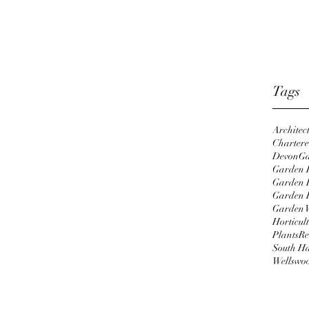
Octobe
April 
Januar
Tags
Architec
Chartered
Devon
Ga
Garden D
Garden 
Garden 
Garden 
Horticul
Plants
Re
South H
Wellswo