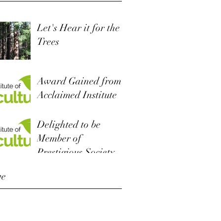
Let's Hear it for the
Trees
Award Gained from
Acclaimed Institute
Delighted to be
Member of
Prestigious Society
ve
r 2022
 2019