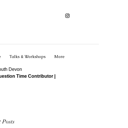
e
Talks & Workshops
More
South Devon
estion Time Contributor |
 Posts