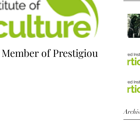
e Member of Prestigious
 Membership of the Chartered Institute of
my Horticultural capability and...
Archi
Octobe
August