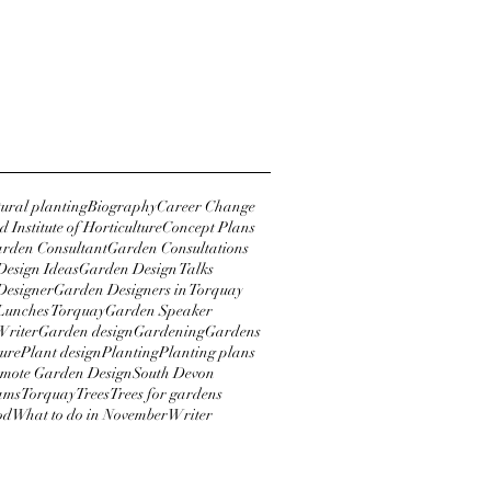
r 2018
2018
y 2018
tural planting
Biography
Career Change
 Institute of Horticulture
Concept Plans
rden Consultant
Garden Consultations
esign Ideas
Garden Design Talks
Designer
Garden Designers in Torquay
Lunches Torquay
Garden Speaker
Writer
Garden design
Gardening
Gardens
ture
Plant design
Planting
Planting plans
mote Garden Design
South Devon
ams
Torquay
Trees
Trees for gardens
od
What to do in November
Writer