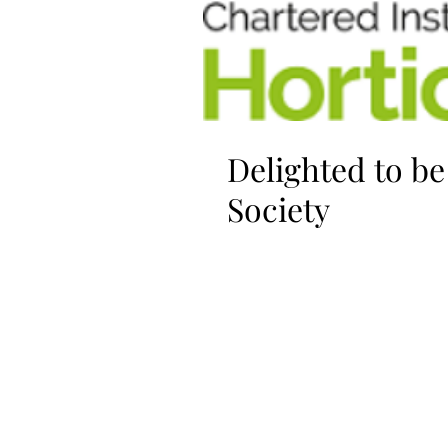
Delighted to b
Society
I'm so pleased to be awarded
Horticulture. This recognises 