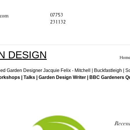
07753
.com
231132
N DESIGN
Hom
ed Garden Designer Jacquie Felix - Mitchell | Buckfastleigh | 
kshops | Talks | Garden Design Writer | BBC Gardeners Qu
Recent